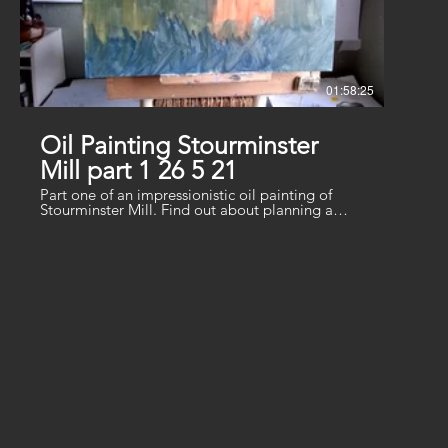
01:58:25
Oil Painting Stourminster
Mill part 1 26 5 21
Part one of an impressionistic oil painting of
Stourminster Mill. Find out about planning a
composition and laying in underpainting. Mix
greens in different colour families to help
structure the distance and middle.