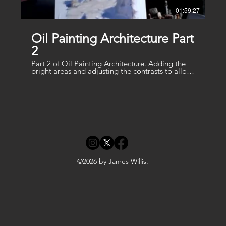
01:59:27
Oil Painting Architecture Part
2
Part 2 of Oil Painting Architecture. Adding the
bright areas and adjusting the contrasts to allow
the sun to shine
©2026 by James Willis.