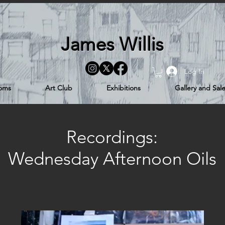
James Willis
Log In
ooms
Art Club
Exhibitions
Gallery and Sal
Recordings:
Wednesday Afternoon Oils