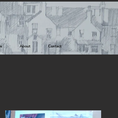
es
About
Contact