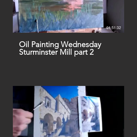
01:51:32
Oil Painting Wednesday
Sturminster Mill part 2