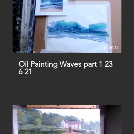
01:49:24
Oil Painting Waves part 1 23
6 21