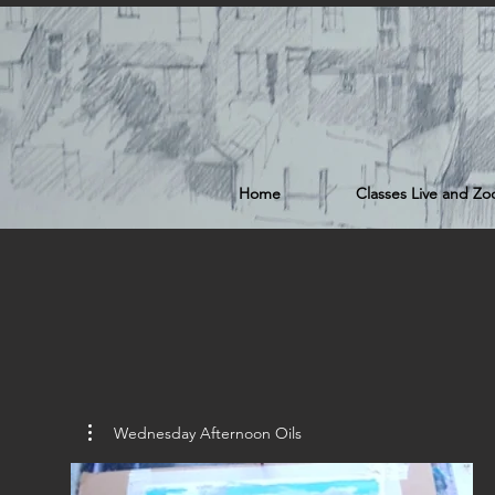
Home
Classes Live and Z
Wednesday Afternoon Oils