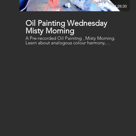
01:26:30
Oil Painting Wednesday
Misty Morning
A Pre-recorded Oil Painitng , Misty Morning.
Learn about analogous colour harmony,
blending and soft textures. You will need a
canvas or board, a range of brushes, turpentine
and linseed oil (or water-based thinners/oil for
water-soluble oils). a palette knife for mixing ,
Palette Colours: Ultramarine Blue, Cobalt Blue,
Cadmium Red Light, Crimson, Aureolin (Lemon
Yellow), Indian Yellow (Cadmium Yellow), Black,
White, Ultramarine Violet (or mix blue and
crimson)