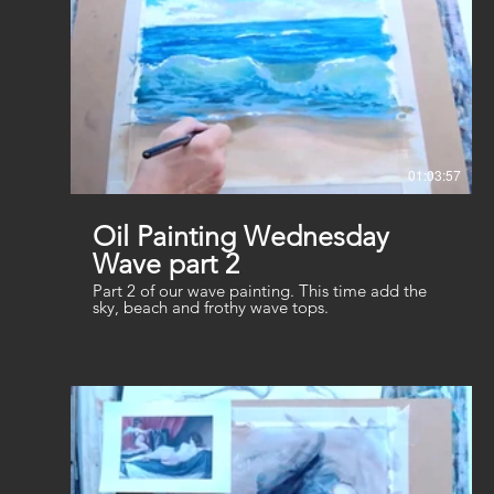
01:03:57
Oil Painting Wednesday
Wave part 2
Part 2 of our wave painting. This time add the
sky, beach and frothy wave tops.