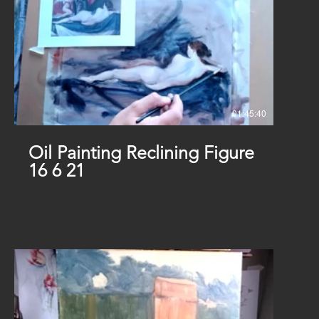
01:45:40
Oil Painting Reclining Figure
16 6 21