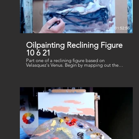
01:52:56
Oilpainting Reclining Figure
10 6 21
Part one of a reclining figure based on
Velasquez's Venus. Begin by mapping out the
main shape and start adding shadows and flesh
tones. Use a minimal palette of Burnt Sienna,
Ultramarine and Crimson plus White.