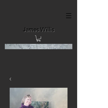
James Willis