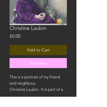
Christine Laubin
Price
£0.00
Add to Cart
Buy Now
This is a portrait of my friend
and neighbour,
Christine Laubin. It is part of a
series exploring Ancient Greek
mythology and symbolism.