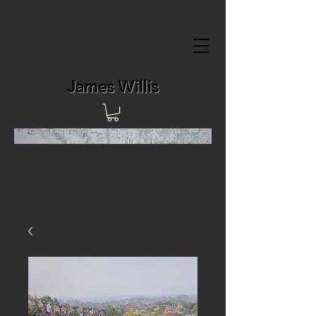
James Willis