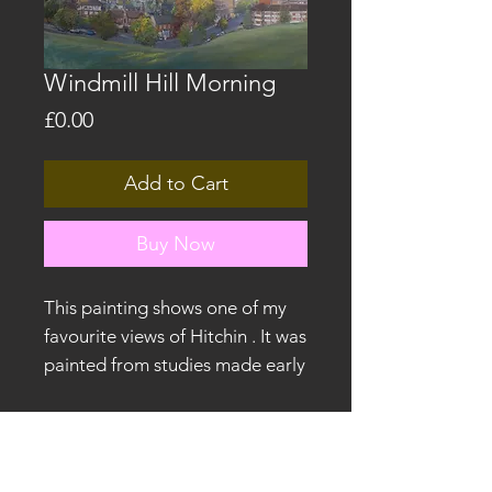
Windmill Hill Morning
Price
£0.00
Add to Cart
Buy Now
This painting shows one of my
favourite views of Hitchin . It was
painted from studies made early
in the morning. It was exhibited
in the Back to the Drawing
Board exhibition at North
©2026 by James Willis.
Hertfordshire Museum in